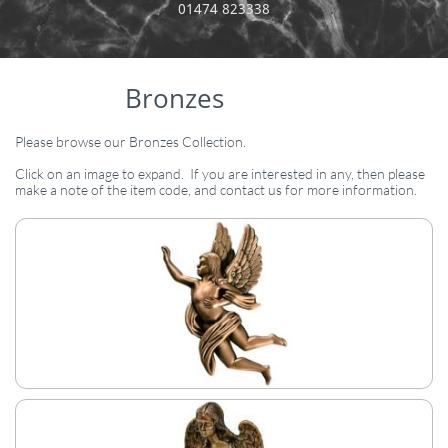
​01474 823338
Bronzes
Please browse our Bronzes Collection.​
Click on an image to expand. If you are interested in any, then please
make a note of the item code, and contact us for more information.