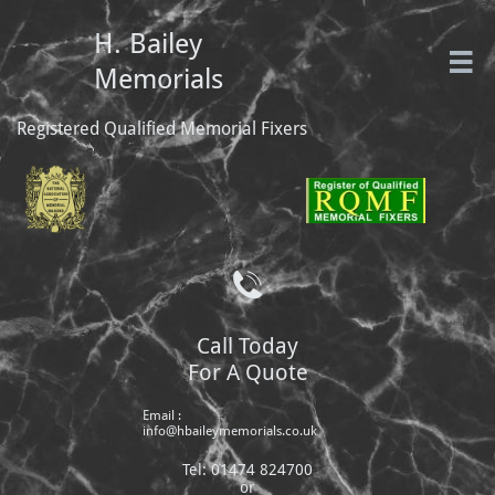
H. Bailey

Memorials
Registered Qualified Memorial Fixers

Call Today
For A Quote
Email :
info@hbaileymemorials.co.uk
Tel: 01474 824700
or