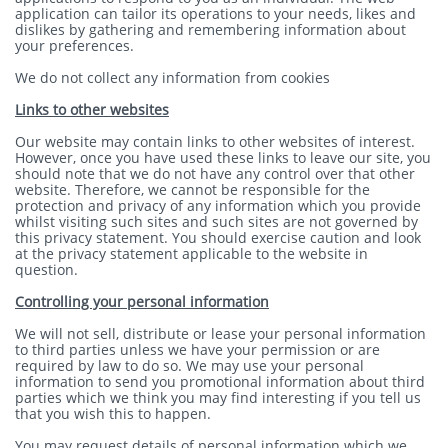
application can tailor its operations to your needs, likes and
dislikes by gathering and remembering information about
your preferences.
We do not collect any information from cookies
Links to other websites
Our website may contain links to other websites of interest.
However, once you have used these links to leave our site, you
should note that we do not have any control over that other
website. Therefore, we cannot be responsible for the
protection and privacy of any information which you provide
whilst visiting such sites and such sites are not governed by
this privacy statement. You should exercise caution and look
at the privacy statement applicable to the website in
question.
Controlling your personal information
We will not sell, distribute or lease your personal information
to third parties unless we have your permission or are
required by law to do so. We may use your personal
information to send you promotional information about third
parties which we think you may find interesting if you tell us
that you wish this to happen.
You may request details of personal information which we