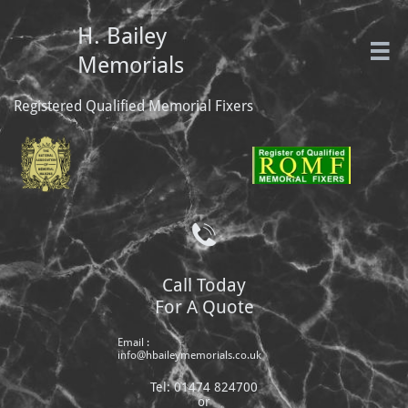
H. Bailey

Memorials
Registered Qualified Memorial Fixers

Call Today
For A Quote
Email :
info@hbaileymemorials.co.uk
Tel: 01474 824700
or