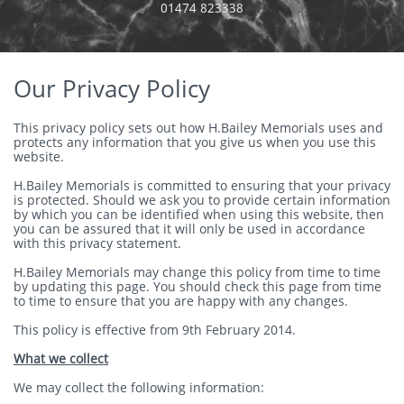
​01474 823338
Our Privacy Policy
This privacy policy sets out how H.Bailey Memorials uses and
protects any information that you give us when you use this
website.
H.Bailey Memorials is committed to ensuring that your privacy
is protected. Should we ask you to provide certain information
by which you can be identified when using this website, then
you can be assured that it will only be used in accordance
with this privacy statement.
H.Bailey Memorials may change this policy from time to time
by updating this page. You should check this page from time
to time to ensure that you are happy with any changes.
This policy is effective from 9th February 2014.
What we collect
We may collect the following information: