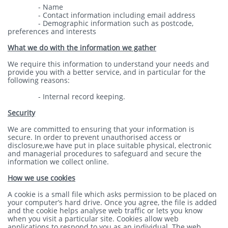
- Name
- Contact information including email address
- Demographic information such as postcode,
preferences and interests
What we do with the information we gather
We require this information to understand your needs and
provide you with a better service, and in particular for the
following reasons:
- Internal record keeping.
Security
We are committed to ensuring that your information is
secure. In order to prevent unauthorised access or
disclosure,we have put in place suitable physical, electronic
and managerial procedures to safeguard and secure the
information we collect online.
How we use cookies
A cookie is a small file which asks permission to be placed on
your computer’s hard drive. Once you agree, the file is added
and the cookie helps analyse web traffic or lets you know
when you visit a particular site. Cookies allow web
applications to respond to you as an individual. The web